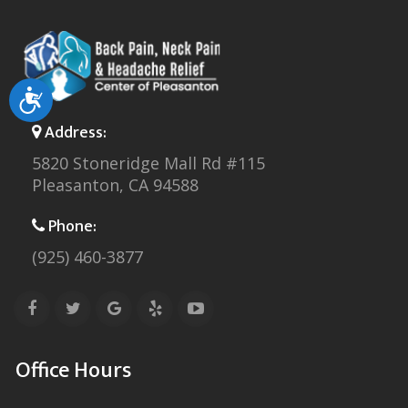
Accessibility
Address:
5820 Stoneridge Mall Rd #115
Pleasanton, CA 94588
Phone:
(925) 460-3877
Office Hours