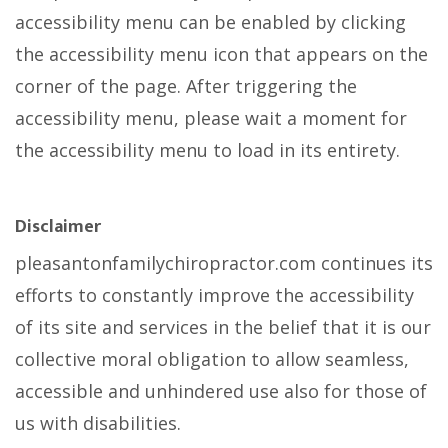
accessibility menu can be enabled by clicking
the accessibility menu icon that appears on the
corner of the page. After triggering the
accessibility menu, please wait a moment for
the accessibility menu to load in its entirety.
Disclaimer
pleasantonfamilychiropractor.com continues its
efforts to constantly improve the accessibility
of its site and services in the belief that it is our
collective moral obligation to allow seamless,
accessible and unhindered use also for those of
us with disabilities.