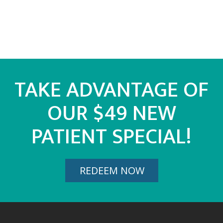
TAKE ADVANTAGE OF
OUR $49 NEW
PATIENT SPECIAL!
REDEEM NOW