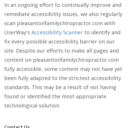
In an ongoing effort to continually improve and
remediate accessibility issues, we also regularly
scan pleasantonfamilychiropractor.com with
UserWay's
Accessibility Scanner
to identify and
fix every possible accessibility barrier on our
site. Despite our efforts to make all pages and
content on pleasantonfamilychiropractor.com
fully accessible, some content may not have yet
been fully adapted to the strictest accessibility
standards. This may be a result of not having
found or identified the most appropriate
technological solution.
Contact Us