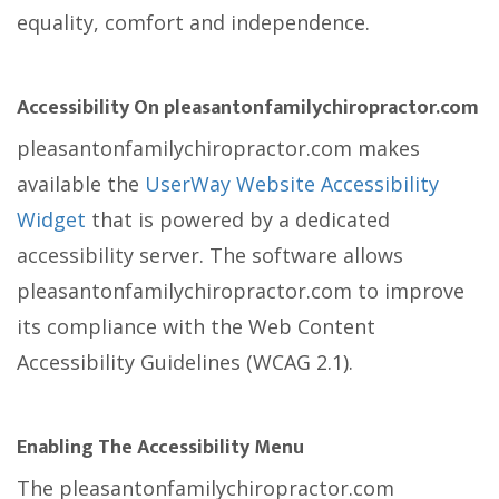
equality, comfort and independence.
Accessibility On pleasantonfamilychiropractor.com
pleasantonfamilychiropractor.com makes
available the
UserWay Website Accessibility
Widget
that is powered by a dedicated
accessibility server. The software allows
pleasantonfamilychiropractor.com to improve
its compliance with the Web Content
Accessibility Guidelines (WCAG 2.1).
Enabling The Accessibility Menu
The pleasantonfamilychiropractor.com