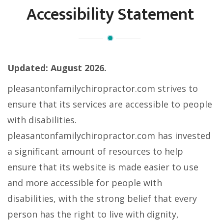
Accessibility Statement
Updated: August
2026.
pleasantonfamilychiropractor.com strives to
ensure that its services are accessible to people
with disabilities.
pleasantonfamilychiropractor.com has invested
a significant amount of resources to help
ensure that its website is made easier to use
and more accessible for people with
disabilities, with the strong belief that every
person has the right to live with dignity,