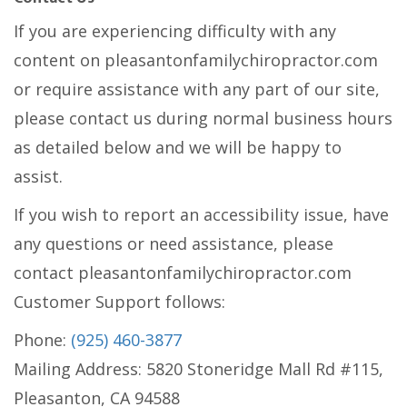
If you are experiencing difficulty with any
content on pleasantonfamilychiropractor.com
or require assistance with any part of our site,
please contact us during normal business hours
as detailed below and we will be happy to
assist.
If you wish to report an accessibility issue, have
any questions or need assistance, please
contact pleasantonfamilychiropractor.com
Customer Support follows:
Phone:
(925) 460-3877
Mailing Address: 5820 Stoneridge Mall Rd #115,
Pleasanton, CA 94588