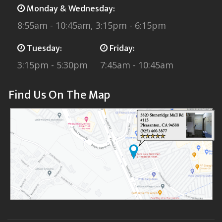
Monday & Wednesday:
8:55am - 10:45am, 3:15pm - 6:15pm
Tuesday:
Friday:
3:15pm - 5:30pm
7:45am - 10:45am
Find Us On The Map